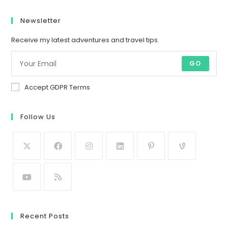
Newsletter
Receive my latest adventures and travel tips.
GO
Accept GDPR Terms
Follow Us
Recent Posts