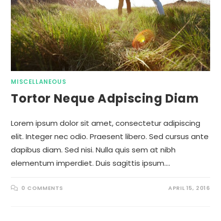
MISCELLANEOUS
Tortor Neque Adpiscing Diam
Lorem ipsum dolor sit amet, consectetur adipiscing
elit. Integer nec odio. Praesent libero. Sed cursus ante
dapibus diam. Sed nisi. Nulla quis sem at nibh
elementum imperdiet. Duis sagittis ipsum.…
0 COMMENTS
APRIL 15, 2016