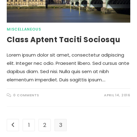
MISCELLANEOUS
Class Aptent Taciti Sociosqu
Lorem ipsum dolor sit amet, consectetur adipiscing
elit. Integer nec odio. Praesent libero. Sed cursus ante
dapibus diam. Sed nisi. Nulla quis sem at nibh
elementum imperdiet. Duis sagittis ipsum.…
0 COMMENTS
APRIL 14, 2016
1
2
3
Go to the previous page