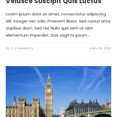
Velusce Suscipit Quis Luctus
Lorem ipsum dolor sit amet, consectetur adipiscing
elit. Integer nec odio. Praesent libero. Sed cursus ante
dapibus diam. Sed nisi. Nulla quis sem at nibh
elementum imperdiet. Duis sagittis ipsum.…
3 COMMENTS
APRIL 15, 2016