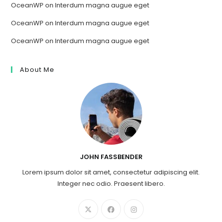
OceanWP
on
Interdum magna augue eget
OceanWP
on
Interdum magna augue eget
OceanWP
on
Interdum magna augue eget
About Me
JOHN FASSBENDER
Lorem ipsum dolor sit amet, consectetur adipiscing elit.
Integer nec odio. Praesent libero.