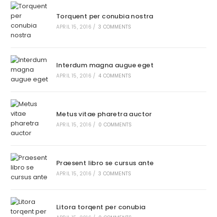
Torquent per conubia nostra
APRIL 15, 2016
/
3 COMMENTS
Interdum magna augue eget
APRIL 15, 2016
/
4 COMMENTS
Metus vitae pharetra auctor
APRIL 15, 2016
/
0 COMMENTS
Praesent libro se cursus ante
APRIL 15, 2016
/
3 COMMENTS
Litora torqent per conubia