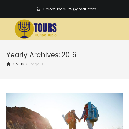
Skip
judiomundo025@gmail.com
to
content
Yearly Archives: 2016
>
2016
>
Page 3