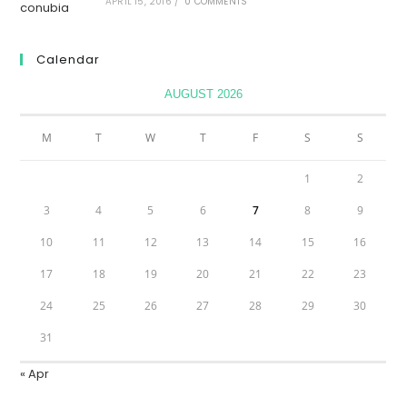
APRIL 15, 2016
/
0 COMMENTS
Calendar
AUGUST 2026
M
T
W
T
F
S
S
1
2
3
4
5
6
7
8
9
10
11
12
13
14
15
16
17
18
19
20
21
22
23
24
25
26
27
28
29
30
31
« Apr