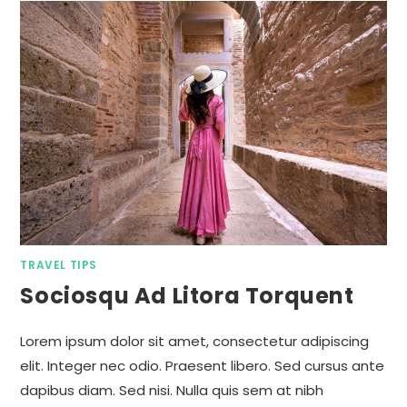
TRAVEL TIPS
Sociosqu Ad Litora Torquent
Lorem ipsum dolor sit amet, consectetur adipiscing
elit. Integer nec odio. Praesent libero. Sed cursus ante
dapibus diam. Sed nisi. Nulla quis sem at nibh