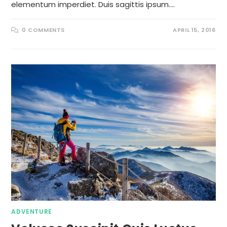
elementum imperdiet. Duis sagittis ipsum.…
0 COMMENTS
APRIL 15, 2016
ADVENTURE