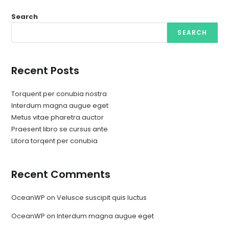
Search
SEARCH
Recent Posts
Torquent per conubia nostra
Interdum magna augue eget
Metus vitae pharetra auctor
Praesent libro se cursus ante
Litora torqent per conubia
Recent Comments
OceanWP
on
Velusce suscipit quis luctus
OceanWP
on
Interdum magna augue eget