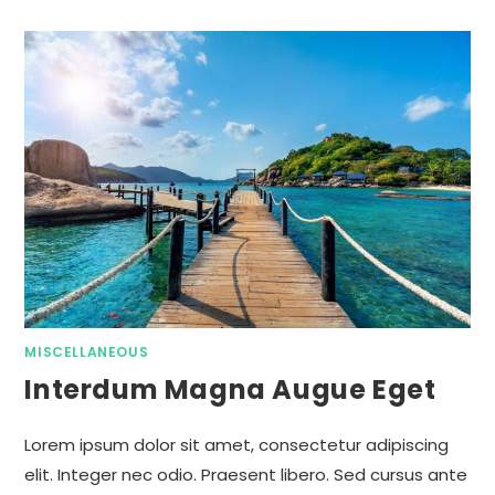
MISCELLANEOUS
Interdum Magna Augue Eget
Lorem ipsum dolor sit amet, consectetur adipiscing
elit. Integer nec odio. Praesent libero. Sed cursus ante