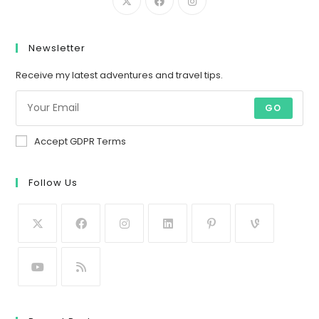
Newsletter
Receive my latest adventures and travel tips.
GO
Accept GDPR Terms
Follow Us