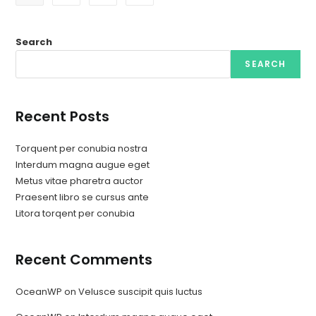
Search
SEARCH
Recent Posts
Torquent per conubia nostra
Interdum magna augue eget
Metus vitae pharetra auctor
Praesent libro se cursus ante
Litora torqent per conubia
Recent Comments
OceanWP
on
Velusce suscipit quis luctus