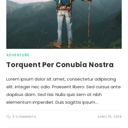
ADVENTURE
Torquent Per Conubia Nostra
Lorem ipsum dolor sit amet, consectetur adipiscing
elit. Integer nec odio. Praesent libero. Sed cursus ante
dapibus diam. Sed nisi. Nulla quis sem at nibh
elementum imperdiet. Duis sagittis ipsum.…
3 COMMENTS
APRIL 15, 2016