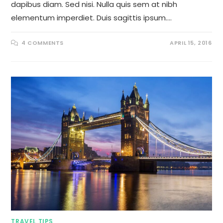
dapibus diam. Sed nisi. Nulla quis sem at nibh
elementum imperdiet. Duis sagittis ipsum.…
4 COMMENTS
APRIL 15, 2016
TRAVEL TIPS