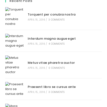
Recent Posts
Torquent per conubia nostra
APRIL 15, 2016
/
3 COMMENTS
Interdum magna augue eget
APRIL 15, 2016
/
4 COMMENTS
Metus vitae pharetra auctor
APRIL 15, 2016
/
0 COMMENTS
Praesent libro se cursus ante
APRIL 15, 2016
/
3 COMMENTS