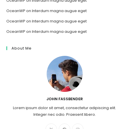
OceanWP
on
Interdum magna augue eget
OceanWP
on
Interdum magna augue eget
OceanWP
on
Interdum magna augue eget
OceanWP
on
Interdum magna augue eget
About Me
JOHN FASSBENDER
Lorem ipsum dolor sit amet, consectetur adipiscing elit.
Integer nec odio. Praesent libero.