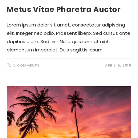
Metus Vitae Pharetra Auctor
Lorem ipsum dolor sit amet, consectetur adipiscing
elit. Integer nec odio. Praesent libero. Sed cursus ante
dapibus diam. Sed nisi. Nulla quis sem at nibh
elementum imperdiet. Duis sagittis ipsum.…
0 COMMENTS
APRIL 15, 2016