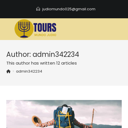
Skip
judiomundo025@gmail.com
to
content
Author:
admin342234
This author has written 12 articles
>
admin342234