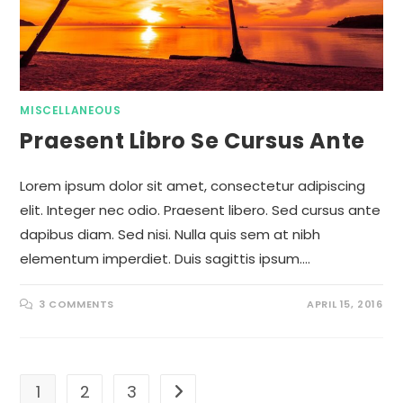
MISCELLANEOUS
Praesent Libro Se Cursus Ante
Lorem ipsum dolor sit amet, consectetur adipiscing
elit. Integer nec odio. Praesent libero. Sed cursus ante
dapibus diam. Sed nisi. Nulla quis sem at nibh
elementum imperdiet. Duis sagittis ipsum.…
3 COMMENTS
APRIL 15, 2016
1
2
3
Go to the next page