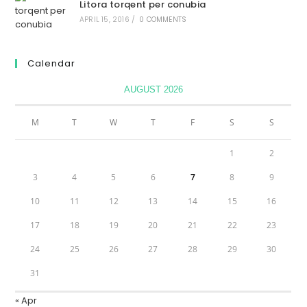
Litora torqent per conubia
APRIL 15, 2016
/
0 COMMENTS
Calendar
AUGUST 2026
M
T
W
T
F
S
S
1
2
3
4
5
6
7
8
9
10
11
12
13
14
15
16
17
18
19
20
21
22
23
24
25
26
27
28
29
30
31
« Apr